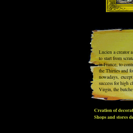
Lucien a creator an
to start from scra
in France, to cont
the Thirties and f
nowadays, except 
success for high c
Virgin, the butche
Creation of decorat
Shops and stores de