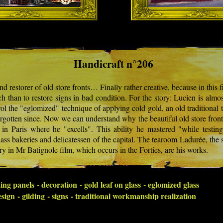
Handicraft n°206
d restorer of old store fronts… Finally rather creative, because in this fie
tch than to restore signs in bad condition. For the story: Lucien is almo
rol the "eglomized" technique of applying cold gold, an old traditional 
orgotten since. Now we can understand why the beautiful old store fron
in Paris where he "excells". This ability he mastered "while testin
lass bakeries and delicatessen of the capital. The tearoom Ladurée, the s
ry in Mr Batignole film, which occurs in the Forties, are his works.
ing panels - decoration - gold leaf on glass - eglomized glass
sign - gilding - signs - traditional workmanship realization