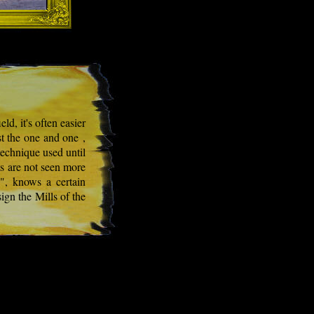
ld, it's often easier
st the one and one ,
technique used until
ts are not seen more
g", knows a certain
ign the Mills of the