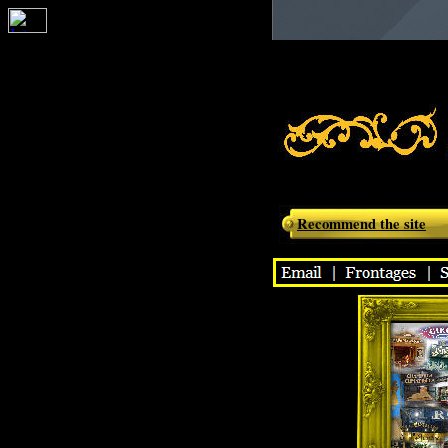
Moulin de la
Montéfiori -
Recommend the site