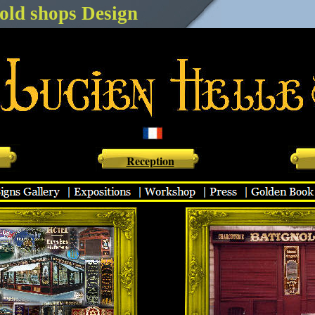
old shops Design
 vierge - Monsieur batignole - CAsa Napoléon - Epicerie DA rosa - Ladurée - Rest
 Hôtel du lion - Hôtel élysées matignon
Reception