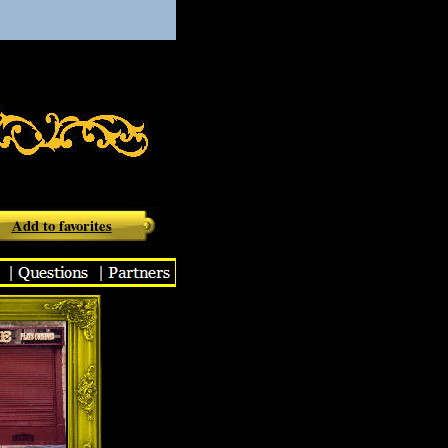
aurant
Add to favorites