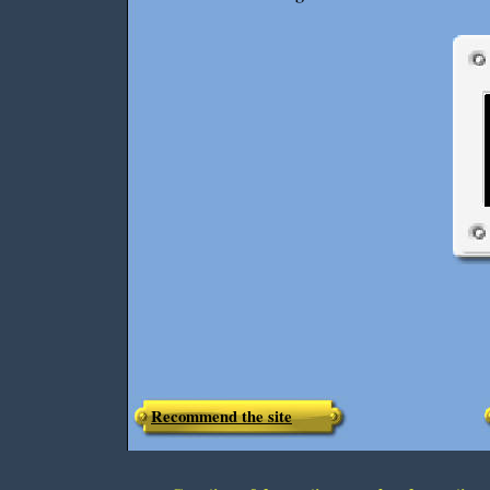
Recommend the site