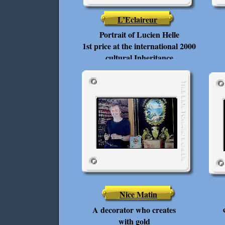
L’Eclaireur
Portrait of Lucien Helle
1st price at the international 2000
cultural Inheritance
Nice Matin
A decorator who creates
with gold