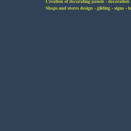
Creation of decorating panels - decoration -
Shops and stores design - gilding - signs -