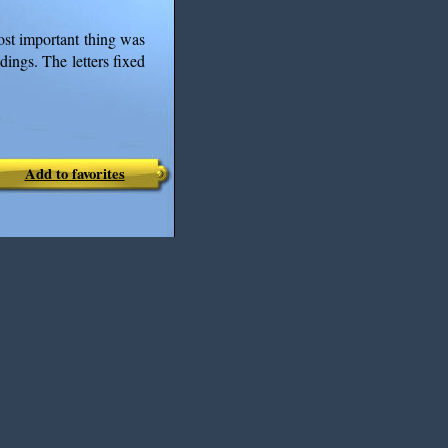
st important thing was
dings. The letters fixed
Add to favorites