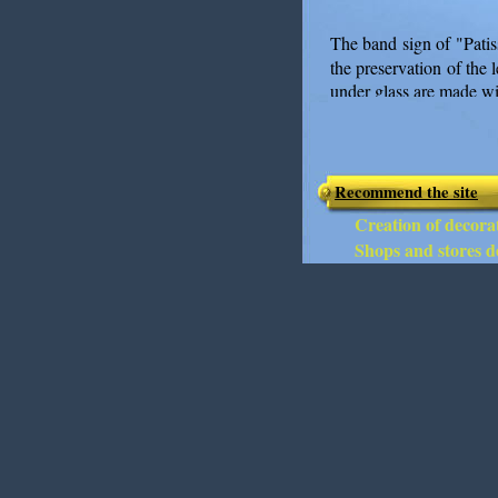
The band sign of "Patis
the preservation of the 
under glass are made wit
Recommend the site
Creation of decorat
Shops and stores de