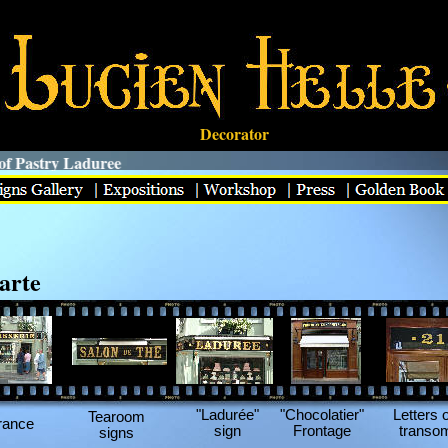
Decorator
 Pastry Laduree
arte
"Ladurée"
"Chocolatier"
Letters 
Tearoom
rance
sign
Frontage
transo
signs