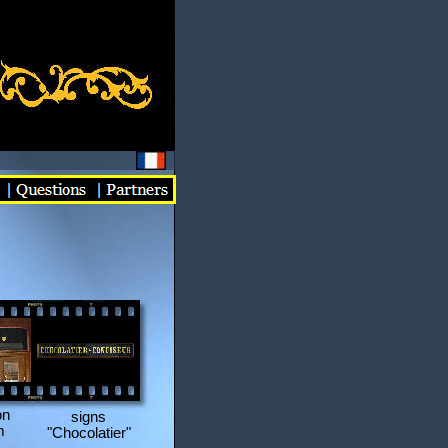
on
signs
m
"Chocolatier"