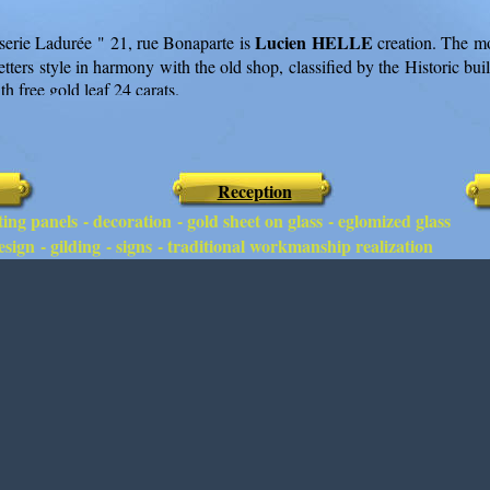
Lucien HELLE
serie Ladurée " 21, rue Bonaparte is
creation. The mo
letters style in harmony with the old shop, classified by the Historic buil
h free gold leaf 24 carats.
Reception
ing panels - decoration - gold sheet on glass - eglomized glass
sign - gilding - signs - traditional workmanship realization