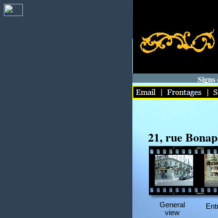
Signs of
21, rue Bonap
General
Ent
view